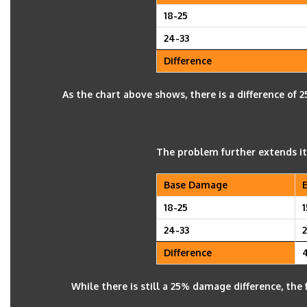
18-25
24-33
Difference
As the chart above shows, there is a difference o
The problem further extends it
Base Damage
18-25
1
24-33
Difference
While there is still a 25% damage difference, the f