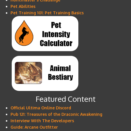
Pet Abilities
Pet Training 101: Pet Training Basics
Featured Content
Official Ultima Online Discord
Pub 121: Treasures of the Draconic Awakening
Interview With The Developers
Guide: Arcane Outfitter