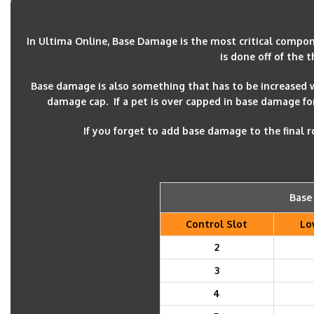
In Ultima Online, Base Damage is the most critical compo
is done off of the 
Base damage is also something that has to be increased
damage cap. If a pet is over capped in base damage for t
If you forget to add base damage to the final
Base
Control Slot
Lo
2
3
4