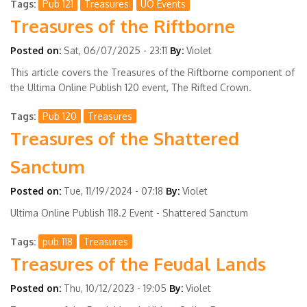
Tags
Pub 121
Treasures
UO Events
Treasures of the Riftborne
Posted on:
Sat, 06/07/2025 - 23:11
By:
Violet
This article covers the Treasures of the Riftborne component of
the Ultima Online Publish 120 event, The Rifted Crown.
Tags
Pub 120
Treasures
Treasures of the Shattered
Sanctum
Posted on:
Tue, 11/19/2024 - 07:18
By:
Violet
Ultima Online Publish 118.2 Event - Shattered Sanctum
Tags
pub 118
Treasures
Treasures of the Feudal Lands
Posted on:
Thu, 10/12/2023 - 19:05
By:
Violet