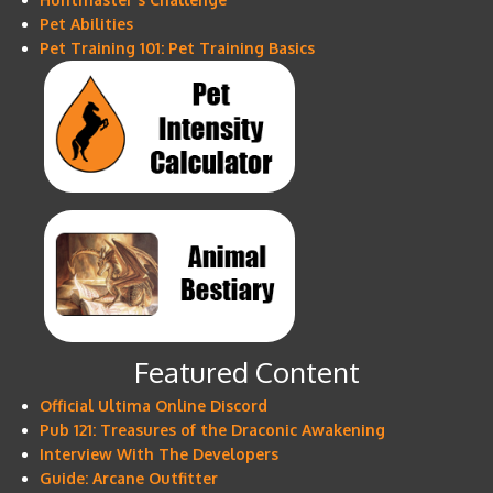
Pet Abilities
Pet Training 101: Pet Training Basics
Featured Content
Official Ultima Online Discord
Pub 121: Treasures of the Draconic Awakening
Interview With The Developers
Guide: Arcane Outfitter