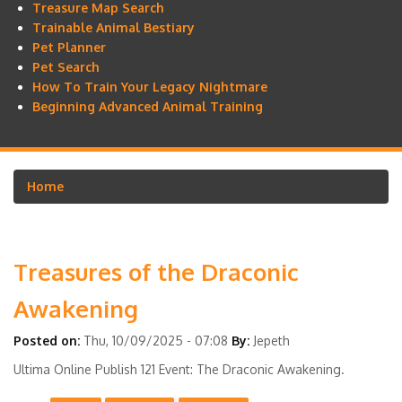
Treasure Map Search
Trainable Animal Bestiary
Pet Planner
Pet Search
How To Train Your Legacy Nightmare
Beginning Advanced Animal Training
Home
Breadcrumb
Treasures of the Draconic
Awakening
Posted on:
Thu, 10/09/2025 - 07:08
By:
Jepeth
Ultima Online Publish 121 Event: The Draconic Awakening.