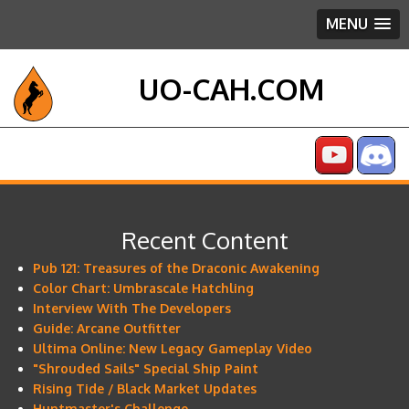
MENU
UO-CAH.COM
Recent Content
Pub 121: Treasures of the Draconic Awakening
Color Chart: Umbrascale Hatchling
Interview With The Developers
Guide: Arcane Outfitter
Ultima Online: New Legacy Gameplay Video
"Shrouded Sails" Special Ship Paint
Rising Tide / Black Market Updates
Huntmaster's Challenge