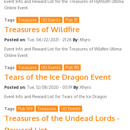
Event Info and Reward List for the Treasures of Hythloth Ultima
Online Event
Tags
Treasures
UO Events
Pub 111
Treasures of Wildfire
Posted on:
Tue, 06/22/2021 - 21:26
By:
Khyro
Event Info and Reward List for the Treasures of Wildfire Ultima
Online Event
Tags
Treasures
UO Events
Pub 110
Tears of the Ice Dragon Event
Posted on:
Tue, 12/08/2020 - 05:19
By:
Khyro
Event Info and Reward List for Tears of the Ice Dragon
Tags
Pub 109
Treasures
UO Events
Treasures of the Undead Lords -
Reward List