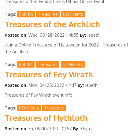
Treasures of the Feudal Lands Ultima Online Event
Tags
Pub 116
Treasures
UO Events
Treasures of the Archlich
Posted on:
Wed, 09/28/2022 - 14:55
By:
Jepeth
Ultima Online Treasures of Halloween for 2022 - Treasures of
the Archlich
Tags
Pub 114
Treasures
UO Events
Treasures of Fey Wrath
Posted on:
Mon, 04/25/2022 - 14:17
By:
Jepeth
Treasures of Fey Wrath event info.
Tags
UO Events
Treasures
Treasures of Hythloth
Posted on:
Fri, 09/10/2021 - 01:57
By:
Khyro