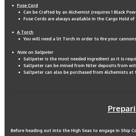
Fuse Cord
Can be Crafted by an Alchemist (requires 1 Black Powde
Fuse Cords are always available in the Cargo Hold of s
A Torch
You will need a lit Torch in order to fire your cannon
Note on Saltpeter
Saltpeter is the most needed ingredient as it is requ
Saltpeter can be mined from Niter deposits from wit
Saltpeter can also be purchased from Alchemists at
Prepari
Before heading out into the High Seas to engage in Ship C