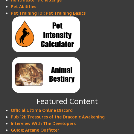
Pet Abilities
Pet Training 101: Pet Training Basics
Featured Content
Official Ultima Online Discord
Pub 121: Treasures of the Draconic Awakening
Interview With The Developers
Guide: Arcane Outfitter