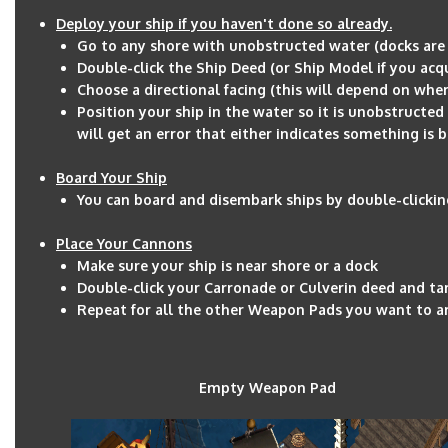
Deploy your ship if you haven't done so already.
Go to any shore with unobstructed water (docks are 
Double-click the Ship Deed (or Ship Model if you acq
Choose a directional facing (this will depend on wher
Position your ship in the water so it is unobstructed 
will get an error that either indicates something is 
Board Your Ship
You can board and disembark ships by double-clickin
Place Your Cannons
Make sure your ship is near shore or a dock
Double-click your Carronade or Culverin deed and t
Repeat for all the other Weapon Pads you want to 
Empty Weapon Pad