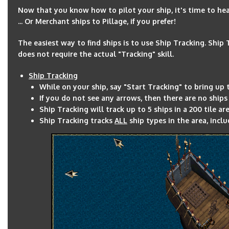
Now that you know how to pilot your ship, it's time to hea
... Or Merchant ships to Pillage, if you prefer!
The easiest way to find ships is to use Ship Tracking. Ship
does not require the actual "Tracking" skill.
Ship Tracking
While on your ship, say "Start Tracking" to bring up 
If you do not see any arrows, then there are no ships
Ship Tracking will track up to 5 ships in a 200 tile ar
Ship Tracking tracks
ALL
ship types in the area, incl