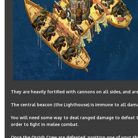
They are heavily fortified with cannons on all sides, and a
The central beacon (the Lighthouse) is immune to all dama
You will need some way to deal ranged damage to defeat th
order to fight in melee combat.
Once the Orcish Crew are defeated, position one of your shi