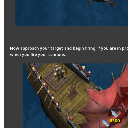
Now approach your target and begin firing. If you are in 
when you fire your cannons: