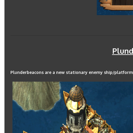
Plun
Plunderbeacons are a new stationary enemy ship/platform