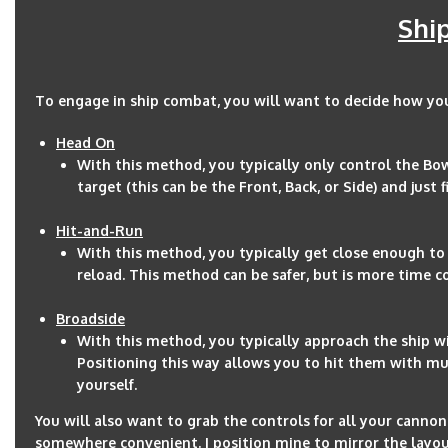
Shi
To engage in ship combat, you will want to decide how yo
Head On
With this method, you typically only control the Bow
target (this can be the Front, Back, or Side) and just
Hit-and-Run
With this method, you typically get close enough to 
reload. This method can be safer, but is more time 
Broadside
With this method, you typically approach the ship wit
Positioning this way allows you to hit them with mult
yourself.
You will also want to grab the controls for all your canno
somewhere convenient. I position mine to mirror the layout