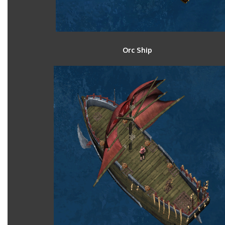
Orc Ship B