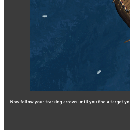
Now follow your tracking arrows until you find a target yo