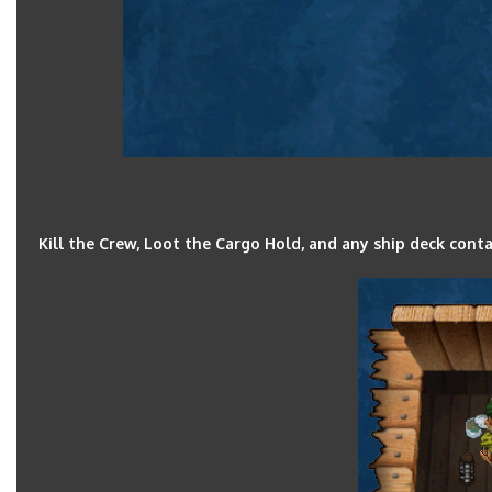
Kill the Crew, Loot the Cargo Hold, and any ship deck cont