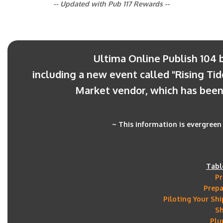
-- Updated with Pub 117 Rewards --
Ultima Online Publish 104 
including a new event called "Rising Tid
Market vendor, which has been 
~ This information is evergreen 
Tabl
Pr
Prepa
Piloting Your Sh
S
Plu