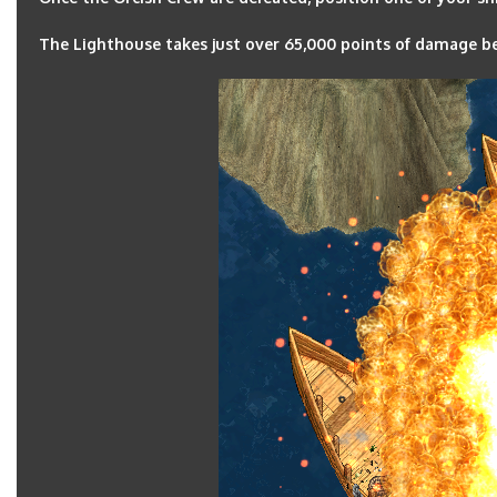
The Lighthouse takes just over 65,000 points of damage bef