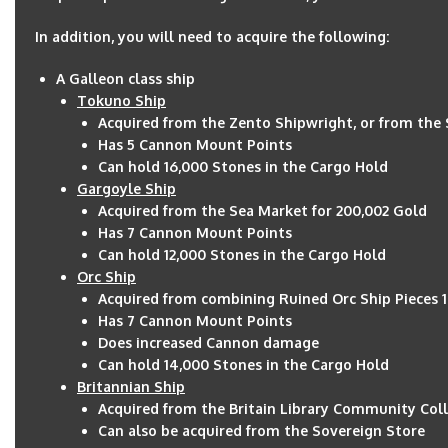
In addition, you will need to acquire the following:
A Galleon class ship
Tokuno Ship
Acquired from the Zento Shipwright, or from the 
Has 5 Cannon Mount Points
Can hold 16,000 Stones in the Cargo Hold
Gargoyle Ship
Acquired from the Sea Market for 200,002 Gold
Has 7 Cannon Mount Points
Can hold 12,000 Stones in the Cargo Hold
Orc Ship
Acquired from combining Ruined Orc Ship Pieces 
Has 7 Cannon Mount Points
Does increased Cannon damage
Can hold 14,000 Stones in the Cargo Hold
Britannian Ship
Acquired from the Britain Library Community Coll
Can also be acquired from the Sovereign Store