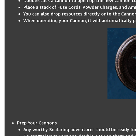
Double-click a cannon to open up the new Cannon c
Place a stack of Fuse Cords, Powder Charges, and A
You can also drop resources directly onto the Canno
When operating your Cannon, it will automatically p
Prep Your Cannons
Any worthy Seafaring adventurer should be ready for