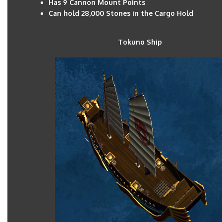
Has 9 Cannon Mount Points
Can hold 28,000 Stones in the Cargo Hold
Tokuno Shi