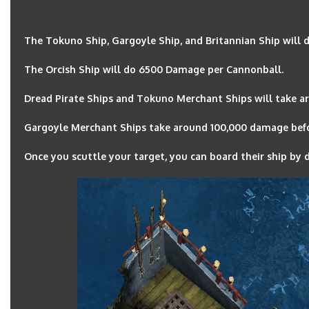
The Tokuno Ship, Gargoyle Ship, and Britannian Ship will
The Orcish Ship will do 6500 Damage per Cannonball.
Dread Pirate Ships and Tokuno Merchant Ships will take ar
Gargoyle Merchant Ships take around 100,000 damage befor
Once you scuttle your target, you can board their ship by d