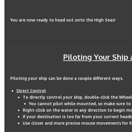
You are now ready to head out onto the High Seas!
Piloting Your Ship
Piloting your ship can be done a couple different ways.
Direct Control
To directly control your ship, double-click the Wheel
You cannot pilot while mounted, so make sure to 
Right-click on the water in any direction to begin m
If your destination is too far from your current headi
Use closer and more precise mouse movements for fi