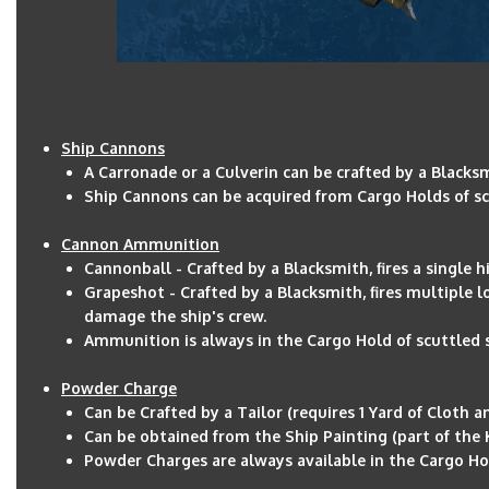
Ship Cannons
A Carronade or a Culverin can be crafted by a Blacksm
Ship Cannons can be acquired from Cargo Holds of sc
Cannon Ammunition
Cannonball - Crafted by a Blacksmith, fires a single 
Grapeshot - Crafted by a Blacksmith, fires multiple 
damage the ship's crew.
Ammunition is always in the Cargo Hold of scuttled sh
Powder Charge
Can be Crafted by a Tailor (requires 1 Yard of Cloth 
Can be obtained from the Ship Painting (part of the 
Powder Charges are always available in the Cargo Hold