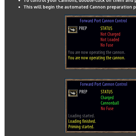
To control your Cannons, double-click on them and p
This will begin the automated Cannon preparation p