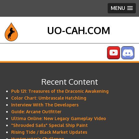
MENU
UO-CAH.COM
Recent Content
Pub 121: Treasures of the Draconic Awakening
Color Chart: Umbrascale Hatchling
Interview With The Developers
Guide: Arcane Outfitter
Ultima Online: New Legacy Gameplay Video
"Shrouded Sails" Special Ship Paint
Rising Tide / Black Market Updates
Huntmaster's Challenge