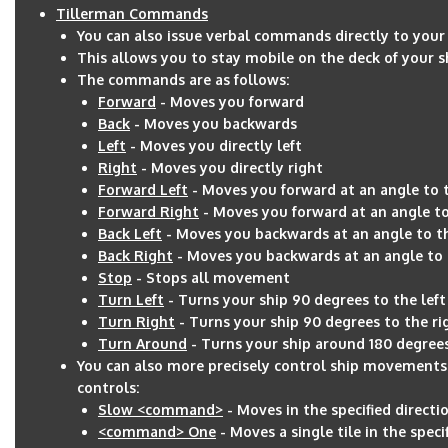
Tillerman Commands
You can also issue verbal commands directly to your
This allows you to stay mobile on the deck of your
The commands are as follows:
Forward
- Moves you forward
Back
- Moves you backwards
Left
- Moves you directly left
Right
- Moves you directly right
Forward Left
- Moves you forward at an angle to t
Forward Right
- Moves you forward at an angle to
Back Left
- Moves you backwards at an angle to th
Back Right
- Moves you backwards at an angle to 
Stop
- Stops all movement
Turn Left
- Turns your ship 90 degrees to the left
Turn Right
- Turns your ship 90 degrees to the ri
Turn Around
- Turns your ship around 180 degree
You can also more precisely control ship movement
controls:
Slow <command>
- Moves in the specified directio
<command> One
- Moves a single tile in the speci