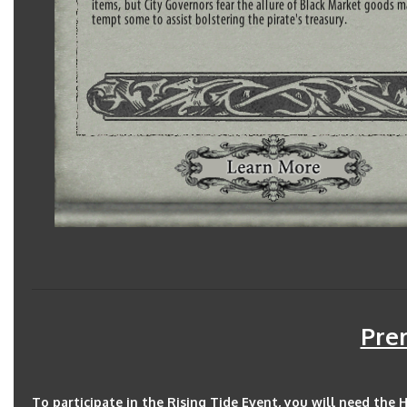
Prer
To participate in the Rising Tide Event, you will need the 