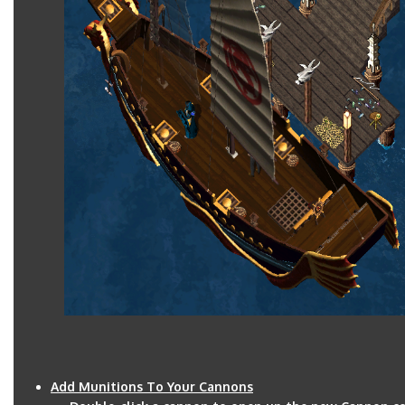
Add Munitions To Your Cannons