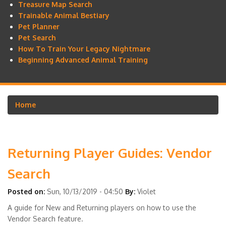
Treasure Map Search
Trainable Animal Bestiary
Pet Planner
Pet Search
How To Train Your Legacy Nightmare
Beginning Advanced Animal Training
Home
Breadcrumb
Returning Player Guides: Vendor
Search
Posted on:
Sun, 10/13/2019 - 04:50
By:
Violet
A guide for New and Returning players on how to use the
Vendor Search feature.