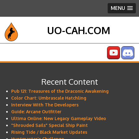
MENU
UO-CAH.COM
Recent Content
Pub 121: Treasures of the Draconic Awakening
Color Chart: Umbrascale Hatchling
Interview With The Developers
Guide: Arcane Outfitter
Ultima Online: New Legacy Gameplay Video
"Shrouded Sails" Special Ship Paint
Rising Tide / Black Market Updates
Huntmaster's Challenge