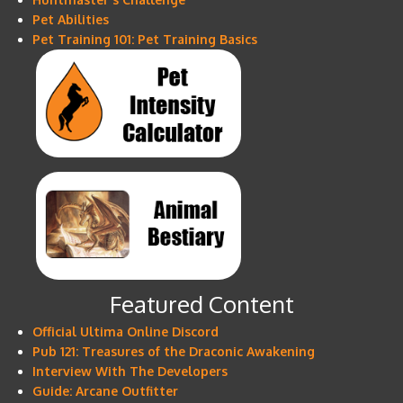
Pet Abilities
Pet Training 101: Pet Training Basics
Featured Content
Official Ultima Online Discord
Pub 121: Treasures of the Draconic Awakening
Interview With The Developers
Guide: Arcane Outfitter