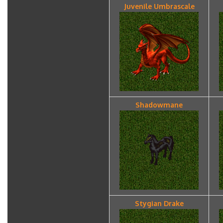
Juvenile Umbrascale
Shadowmane
Stygian Drake