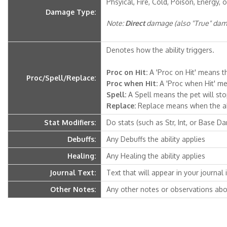
Phsyical, Fire, Cold, Poison, Energy, o
Damage Type:
Note:
Direct
damage (also "True" dama
Denotes how the ability triggers.
Proc on Hit:
A 'Proc on Hit' means th
Proc/Spell/Replace:
Proc when Hit:
A 'Proc when Hit' mea
Spell:
A Spell means the pet will stop 
Replace:
Replace means when the abili
Stat Modifiers:
Do stats (such as Str, Int, or Base D
Debuffs:
Any Debuffs the ability applies
Healing:
Any Healing the ability applies
Journal Text:
Text that will appear in your journal if
Other Notes:
Any other notes or observations abou