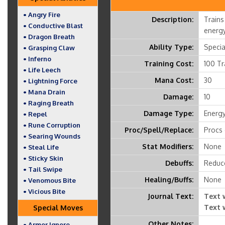
• Angry Fire
Description:
Trains
• Conductive Blast
energy
• Dragon Breath
Ability Type:
Special
• Grasping Claw
• Inferno
Training Cost:
100 Tr
• Life Leech
Mana Cost:
30
• Lightning Force
• Mana Drain
Damage:
10
• Raging Breath
Damage Type:
Energ
• Repel
• Rune Corruption
Proc/Spell/Replace:
Procs 
• Searing Wounds
Stat Modifiers:
None
• Steal Life
• Sticky Skin
Debuffs:
Reduce
• Tail Swipe
Healing/Buffs:
None
• Venomous Bite
• Vicious Bite
Journal Text:
Text 
Text 
Special Moves
Other Notes:
• Armor Ignore