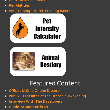
Pet Abilities
Pet Training 101: Pet Training Basics
Featured Content
Official Ultima Online Discord
Pub 121: Treasures of the Draconic Awakening
Interview With The Developers
Guide: Arcane Outfitter