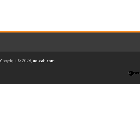
Copyright © 2026,
uo-cah.com
.