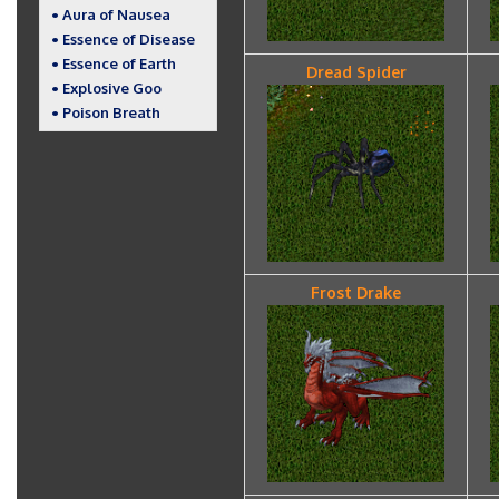
• Aura of Nausea
• Essence of Disease
• Essence of Earth
Dread Spider
• Explosive Goo
• Poison Breath
Frost Drake