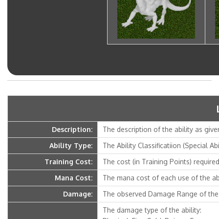
Description:
The description of the ability as give
Ability Type:
The Ability Classificatiion (Special Ab
Training Cost:
The cost (in Training Points) required 
Mana Cost:
The mana cost of each use of the abi
Damage:
The observed Damage Range of the a
The damage type of the ability: