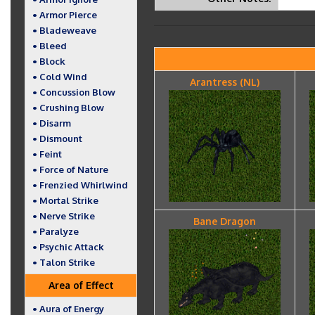
• Armor Pierce
• Bladeweave
• Bleed
• Block
• Cold Wind
Arantress (NL)
• Concussion Blow
• Crushing Blow
• Disarm
• Dismount
• Feint
• Force of Nature
• Frenzied Whirlwind
• Mortal Strike
• Nerve Strike
Bane Dragon
• Paralyze
• Psychic Attack
• Talon Strike
Area of Effect
• Aura of Energy