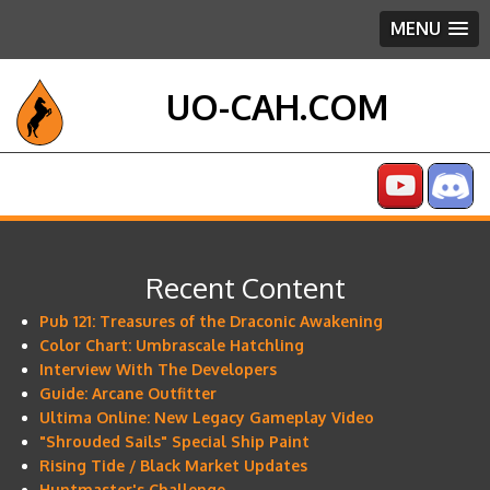
MENU
UO-CAH.COM
Recent Content
Pub 121: Treasures of the Draconic Awakening
Color Chart: Umbrascale Hatchling
Interview With The Developers
Guide: Arcane Outfitter
Ultima Online: New Legacy Gameplay Video
"Shrouded Sails" Special Ship Paint
Rising Tide / Black Market Updates
Huntmaster's Challenge