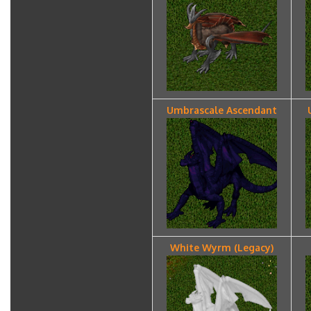
Umbrascale Ascendant
White Wyrm (Legacy)