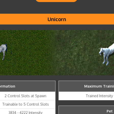
Unicorn
ormation
Maximum Trainin
2 Control Slots at Spawn
Trained Intensit
Trainable to 5 Control Slots
Pet 
3834 - 4222 Intensity