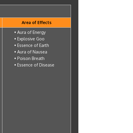
Area of Effects
• Aura of Energy
• Explosive Goo
• Essence of Earth
• Aura of Nausea
• Poison Breath
• Essence of Disease