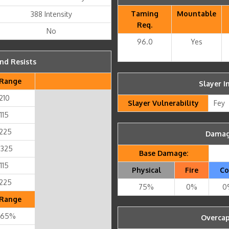
Taming
Mountable
388 Intensity
Req.
No
96.0
Yes
nd Resists
Range
Slayer I
 210
Slayer Vulnerability
Fey
115
 225
Damage
 325
Base Damage:
115
Physical
Fire
Co
 225
75%
0%
0
Range
 65%
Overcap