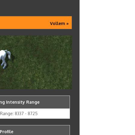
Vollem »
g Intensity Range
y Range: 8337 - 8725
Profile