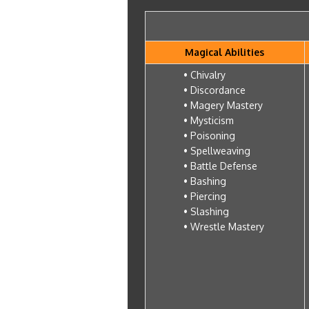
Magical Abilities
• Chivalry
• Discordance
• Magery Mastery
• Mysticism
• Poisoning
• Spellweaving
• Battle Defense
• Bashing
• Piercing
• Slashing
• Wrestle Mastery