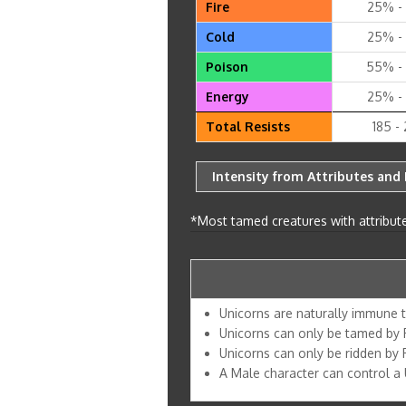
Fire
25% -
Cold
25% -
Poison
55% -
Energy
25% -
Total Resists
185 -
Intensity from Attributes and 
*Most tamed creatures with attribute
Unicorns are naturally immune 
Unicorns can only be tamed by 
Unicorns can only be ridden by
A Male character can control a U