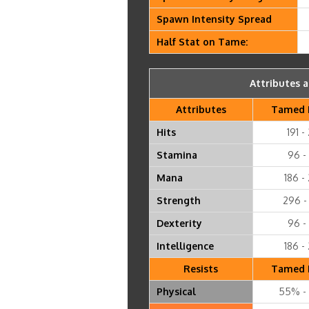
Spawn Intensity Spread
Half Stat on Tame:
Attributes a
Attributes
Tamed 
Hits
191 -
Stamina
96 - 
Mana
186 -
Strength
296 -
Dexterity
96 - 
Intelligence
186 -
Resists
Tamed 
Physical
55% -