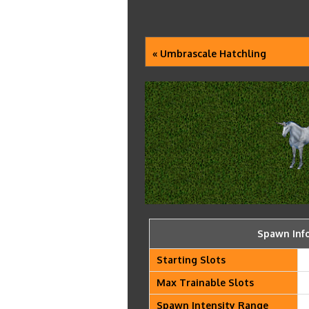
« Umbrascale Hatchling
Spawn Inf
Starting Slots
Max Trainable Slots
Spawn Intensity Range