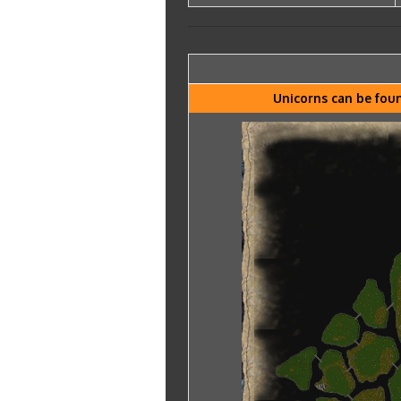
Unicorns can be foun