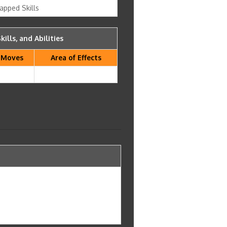
apped Skills
kills, and Abilities
Moves
Area of Effects