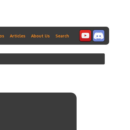
os
Articles
About Us
Search