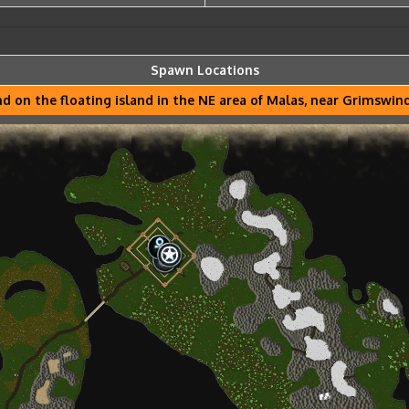
Spawn Locations
d on the floating island in the NE area of Malas, near Grimswi