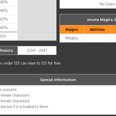
 40%
No Overc
 40%
 65%
Innate Magics, S
 40%
Magics
Abilities
 250
Magery
Resists:
2259 - 2647
s under 125 can raise to 125 for free
Special Information
to poisons
Female characters
 Female characters
nicorn if it is traded to them