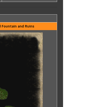
nd Fountain and Ruins