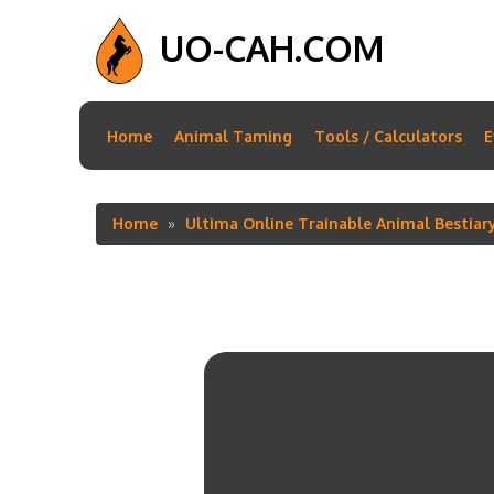
UO-CAH.COM
Main
Home
Animal Taming
Tools / Calculators
E
navigation
Home
Ultima Online Trainable Animal Bestiar
Breadcrumb