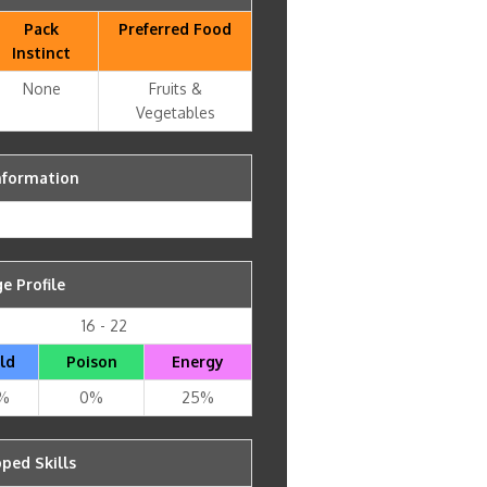
Pack
Preferred Food
Instinct
None
Fruits &
Vegetables
nformation
 Profile
16 - 22
ld
Poison
Energy
%
0%
25%
ped Skills