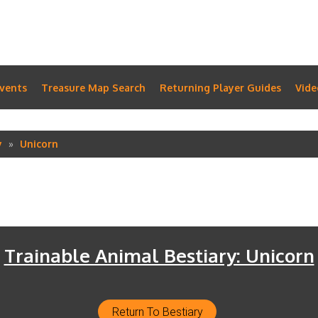
vents
Treasure Map Search
Returning Player Guides
Vide
y
Unicorn
Trainable Animal Bestiary: Unicorn
Return To Bestiary