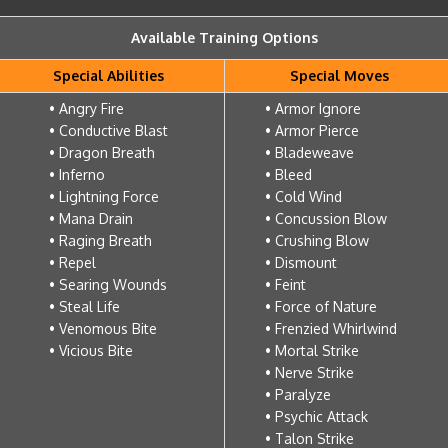
Available Training Options
Special Abilities
Special Moves
• Angry Fire
• Armor Ignore
• Conductive Blast
• Armor Pierce
• Dragon Breath
• Bladeweave
• Inferno
• Bleed
• Lightning Force
• Cold Wind
• Mana Drain
• Concussion Blow
• Raging Breath
• Crushing Blow
• Repel
• Dismount
• Searing Wounds
• Feint
• Steal Life
• Force of Nature
• Venomous Bite
• Frenzied Whirlwind
• Vicious Bite
• Mortal Strike
• Nerve Strike
• Paralyze
• Psychic Attack
• Talon Strike