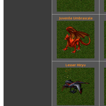
Juvenile Umbrascale
Lesser Hiryu