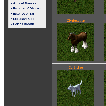
• Aura of Nausea
• Essence of Disease
• Essence of Earth
• Explosive Goo
Clydesdale
• Poison Breath
Cu Sidhe