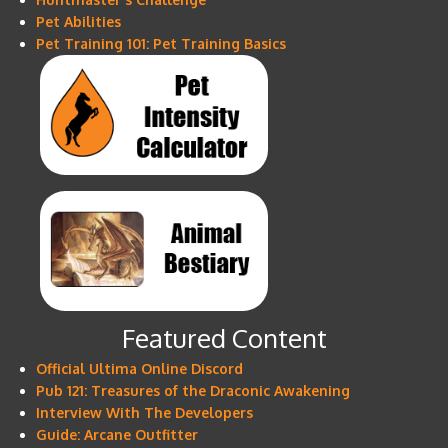
Pet Abilities
Pet Training 101: Pet Training Basics
Featured Content
Official Ultima Online Discord
Pub 121: Treasures of the Draconic Awakening
Interview With The Developers
Guide: Arcane Outfitter