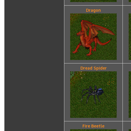
Dragon
Dread Spider
Fire Beetle