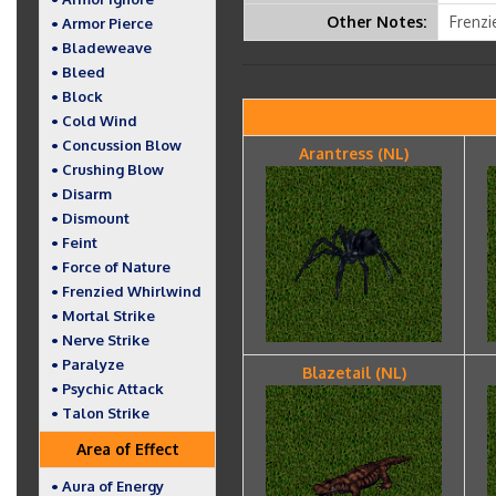
Other Notes:
Frenzi
• Armor Pierce
• Bladeweave
• Bleed
• Block
• Cold Wind
• Concussion Blow
Arantress (NL)
• Crushing Blow
• Disarm
• Dismount
• Feint
• Force of Nature
• Frenzied Whirlwind
• Mortal Strike
• Nerve Strike
• Paralyze
Blazetail (NL)
• Psychic Attack
• Talon Strike
Area of Effect
• Aura of Energy