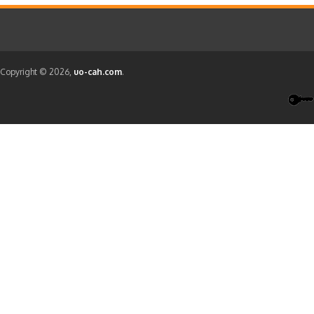
Copyright © 2026,
uo-cah.com
.