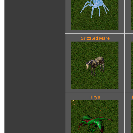
Grizzled Mare
Hiryu