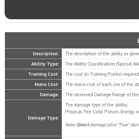
Description:
The description of the ability as give
Ability Type:
The Ability Classificatiion (Special Ab
Training Cost:
The cost (in Training Points) required 
Mana Cost:
The mana cost of each use of the abi
Damage:
The observed Damage Range of the a
The damage type of the ability:
Phsyical, Fire, Cold, Poison, Energy, o
Damage Type:
Note:
Direct
damage (also "True" dama