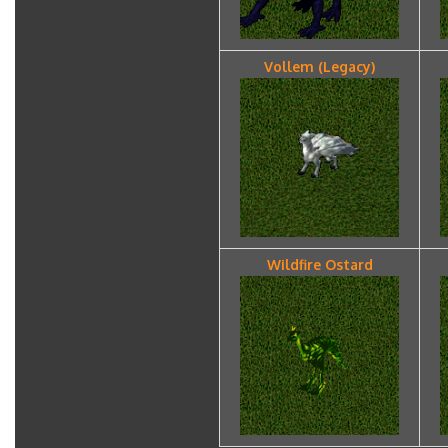
Vollem (Legacy)
Wildfire Ostard