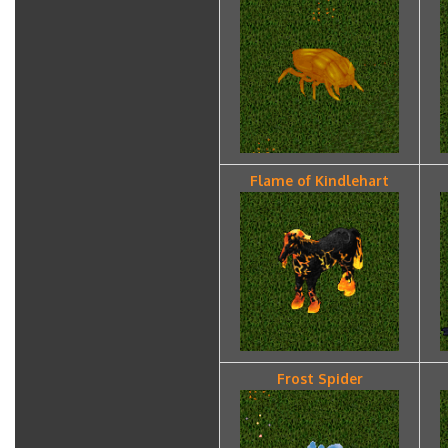
Flame of Kindlehart
Frost Spider