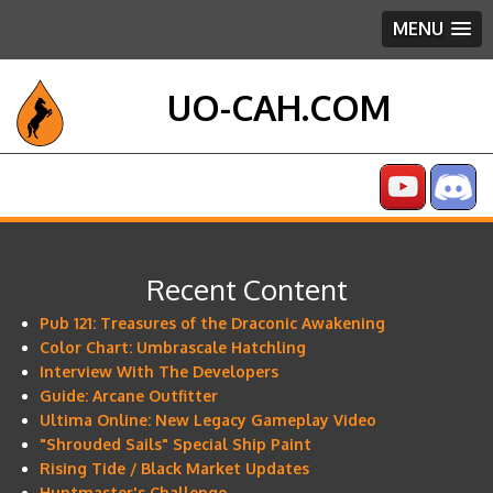
MENU
UO-CAH.COM
Recent Content
Pub 121: Treasures of the Draconic Awakening
Color Chart: Umbrascale Hatchling
Interview With The Developers
Guide: Arcane Outfitter
Ultima Online: New Legacy Gameplay Video
"Shrouded Sails" Special Ship Paint
Rising Tide / Black Market Updates
Huntmaster's Challenge