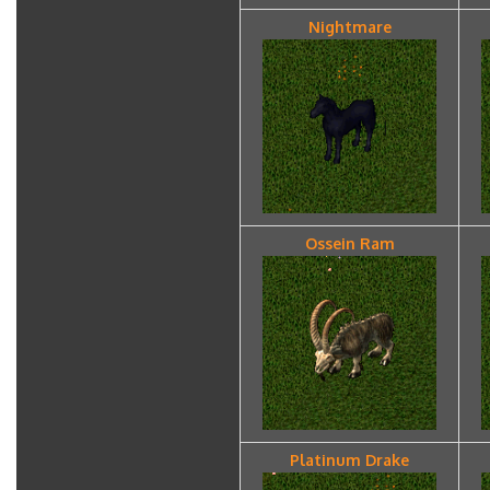
Nightmare
Ossein Ram
Platinum Drake