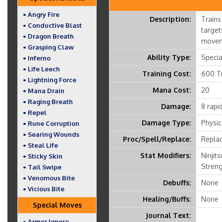
• Angry Fire
Description:
Trains
• Conductive Blast
target
• Dragon Breath
movem
• Grasping Claw
Ability Type:
Speci
• Inferno
• Life Leech
Training Cost:
600 Tr
• Lightning Force
Mana Cost:
20
• Mana Drain
• Raging Breath
Damage:
8 rapid
• Repel
Damage Type:
Physic
• Rune Corruption
• Searing Wounds
Proc/Spell/Replace:
Replac
• Steal Life
Stat Modifiers:
Ninjits
• Sticky Skin
Streng
• Tail Swipe
• Venomous Bite
Debuffs:
None
• Vicious Bite
Healing/Buffs:
None
Special Moves
Journal Text:
• Armor Ignore