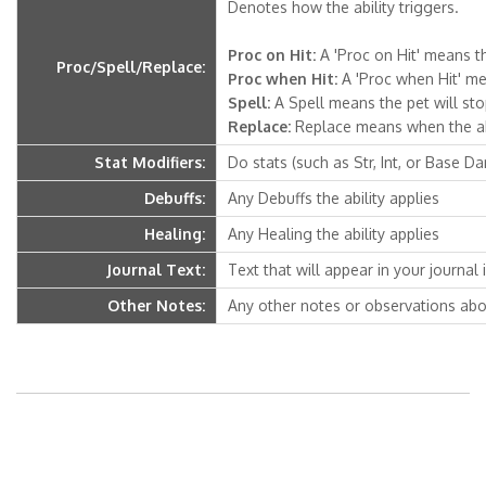
Denotes how the ability triggers.
Proc on Hit:
A 'Proc on Hit' means th
Proc/Spell/Replace:
Proc when Hit:
A 'Proc when Hit' mea
Spell:
A Spell means the pet will stop 
Replace:
Replace means when the abili
Stat Modifiers:
Do stats (such as Str, Int, or Base D
Debuffs:
Any Debuffs the ability applies
Healing:
Any Healing the ability applies
Journal Text:
Text that will appear in your journal if
Other Notes:
Any other notes or observations abou