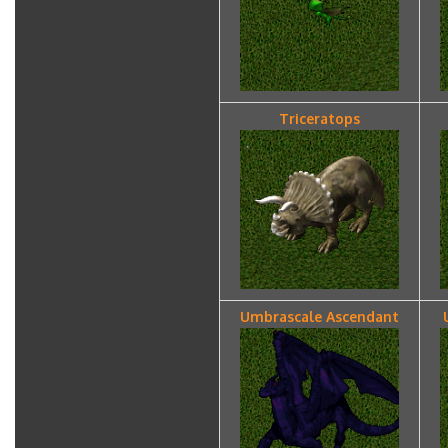
Triceratops
Umbrascale Ascendant