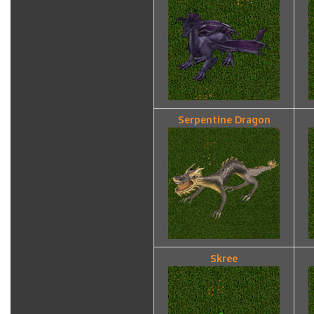
Serpentine Dragon
Skree