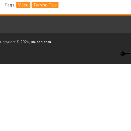
Tags
Video
Taming Tips
Copyright © 2026,
uo-cah.com
.