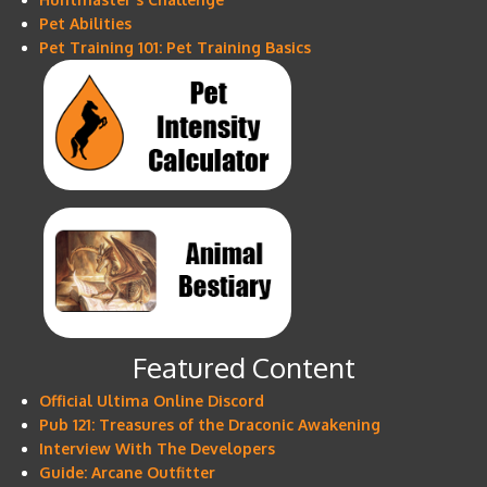
Pet Abilities
Pet Training 101: Pet Training Basics
Featured Content
Official Ultima Online Discord
Pub 121: Treasures of the Draconic Awakening
Interview With The Developers
Guide: Arcane Outfitter