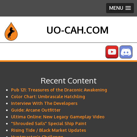
MENU
UO-CAH.COM
Recent Content
Pub 121: Treasures of the Draconic Awakening
Color Chart: Umbrascale Hatchling
Interview With The Developers
Guide: Arcane Outfitter
Ultima Online: New Legacy Gameplay Video
"Shrouded Sails" Special Ship Paint
Rising Tide / Black Market Updates
Huntmaster's Challenge