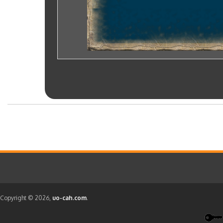
Copyright © 2026,
uo-cah.com
.