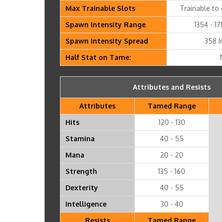
Max Trainable Slots
Trainable to 
Spawn Intensity Range
1354 - 17
Spawn Intensity Spread
358 I
Half Stat on Tame:
Attributes and Resists
Attributes
Tamed Range
Hits
120 - 130
Stamina
40 - 55
Mana
20 - 20
Strength
135 - 160
Dexterity
40 - 55
Intelligence
30 - 40
Resists
Tamed Range