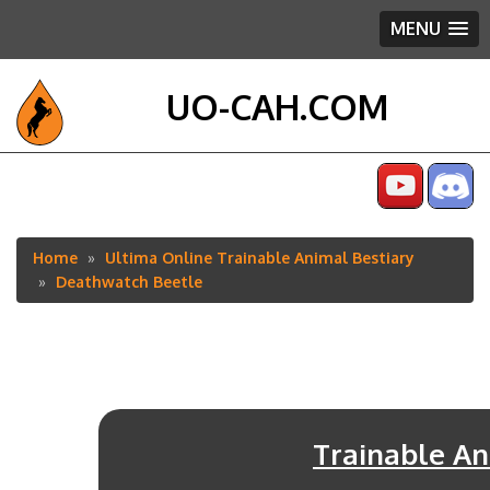
MENU
UO-CAH.COM
Home
Ultima Online Trainable Animal Bestiary
Breadcrumb
Deathwatch Beetle
Trainable An