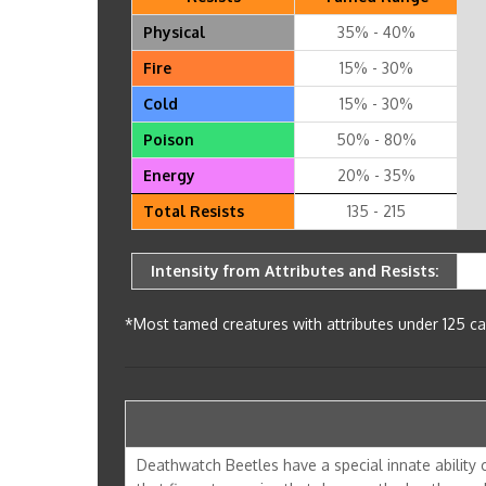
Physical
35% - 40%
Fire
15% - 30%
Cold
15% - 30%
Poison
50% - 80%
Energy
20% - 35%
Total Resists
135 - 215
Intensity from Attributes and Resists:
*Most tamed creatures with attributes under 125 can
Deathwatch Beetles have a special innate ability ca