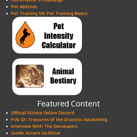
Pet Abilities
Pet Training 101: Pet Training Basics
Featured Content
Official Ultima Online Discord
Pub 121: Treasures of the Draconic Awakening
Interview With The Developers
Guide: Arcane Outfitter