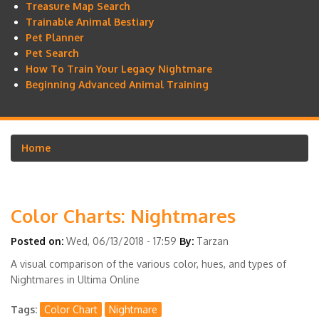
Treasure Map Search
Trainable Animal Bestiary
Pet Planner
Pet Search
How To Train Your Legacy Nightmare
Beginning Advanced Animal Training
Home
Breadcrumb
Color Charts: Nightmares
Posted on:
Wed, 06/13/2018 - 17:59
By:
Tarzan
A visual comparison of the various color, hues, and types of
Nightmares in Ultima Online
Tags
Color Chart
Nightmare