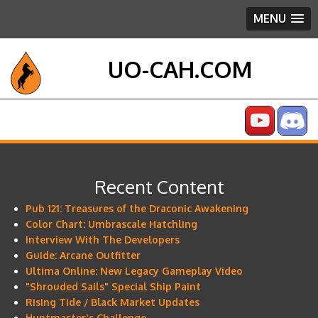
MENU
UO-CAH.COM
Recent Content
Pub 121: Treasures of the Draconic Awakening
Color Chart: Umbrascale Hatchling
Interview With The Developers
Guide: Arcane Outfitter
Ultima Online: New Legacy Gameplay Video
"Shrouded Sails" Special Ship Paint
Rising Tide / Black Market Updates
Huntmaster's Challenge